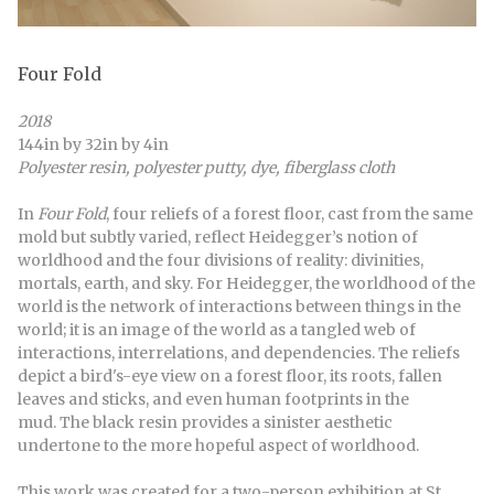
Four Fold
2018
144in by 32in by 4in
Polyester resin, polyester putty, dye, fiberglass cloth
In
Four Fold
, four reliefs of a forest floor, cast from the same
mold but subtly varied, reflect Heidegger’s notion of
worldhood and the four divisions of reality: divinities,
mortals, earth, and sky. For Heidegger, the worldhood of the
world is the network of interactions between things in the
world; it is an image of the world as a tangled web of
interactions, interrelations, and dependencies. The reliefs
depict a bird's-eye view on a forest floor, its roots, fallen
leaves and sticks, and even human footprints in the
mud. The black resin provides a sinister aesthetic
undertone to the more hopeful aspect of worldhood.
This work was created for a two-person exhibition at St.