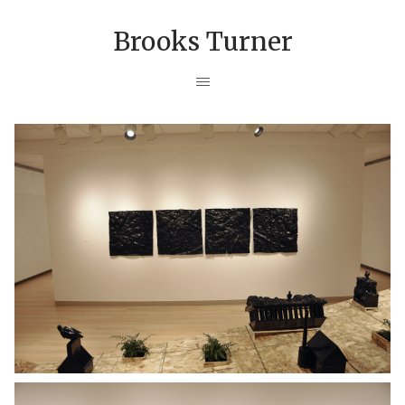
Brooks Turner